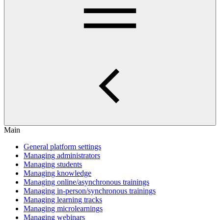
Main
General platform settings
Managing administrators
Managing students
Managing knowledge
Managing online/asynchronous trainings
Managing in-person/synchronous trainings
Managing learning tracks
Managing microlearnings
Managing webinars