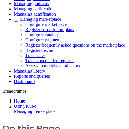
Managing podcasts
Managing certification
Managing gamification
Managing marketplace
Configure marketplace
Register subscription plans
Configure catalog
Configure payment
Register frequently asked questions on the marketplace
Register discount
Track sales
Track cancellation requests
Access marketplace indicators
Managing library
Reports and queries
Dashboards
Breadcrumbs
Home
Using Kubo
Managing marketplace
On this Page