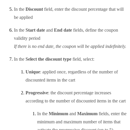
In the
Discount
field, enter the discount percentage that will
be applied
In the
Start date
and
End date
fields, define the coupon
validity period
If there is no end date, the coupon will be applied indefinitely.
In the
Select the discount type
field, select:
Unique
: applied once, regardless of the number of
discounted items in the cart
Progressive
: the discount percentage increases
according to the number of discounted items in the cart
In the
Minimum
and
Maximum
fields, enter the
minimum and maximum number of items that
activate the progressive discount (up to 5)