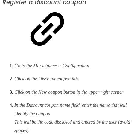
Register a discount coupon
Go to the Marketplace > Configuration
Click on the Discount coupon tab
Click on the New coupon button in the upper right corner
In the Discount coupon name field, enter the name that will
identify the coupon
This will be the code disclosed and entered by the user (avoid
spaces).