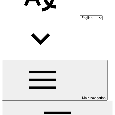
Main navigation