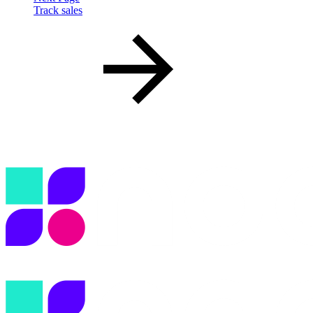
Track sales