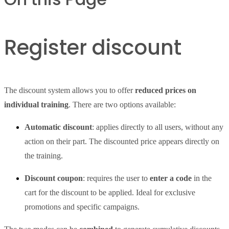
Register discount
The discount system allows you to offer
reduced prices on
individual training
. There are two options available:
Automatic discount
: applies directly to all users, without any
action on their part. The discounted price appears directly on
the training.
Discount coupon
: requires the user to
enter a code
in the
cart for the discount to be applied. Ideal for exclusive
promotions and specific campaigns.