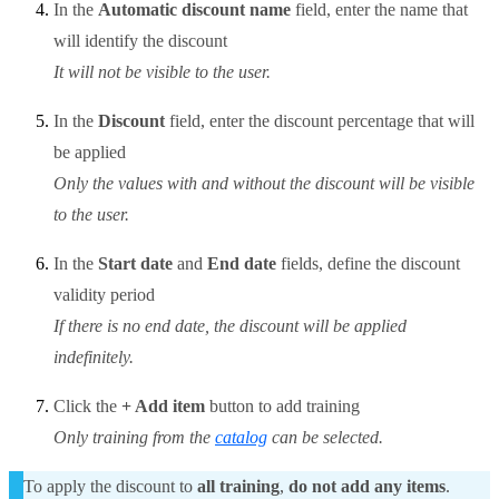
In the
Automatic discount name
field, enter the name that
will identify the discount
It will not be visible to the user.
In the
Discount
field, enter the discount percentage that will
be applied
Only the values with and without the discount will be visible
to the user.
In the
Start date
and
End date
fields, define the discount
validity period
If there is no end date, the discount will be applied
indefinitely.
Click the
+ Add item
button to add training
Only training from the
catalog
can be selected.
To apply the discount to
all training
,
do not add any items
.