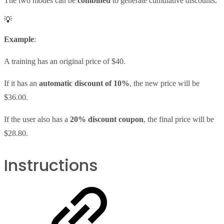
The two modes can be
combined
to generate cumulative discounts.
💡
Example
:
A training has an original price of $40.
If it has an
automatic discount of 10%
, the new price will be
$36.00.
If the user also has a
20% discount coupon
, the final price will be
$28.80.
Instructions