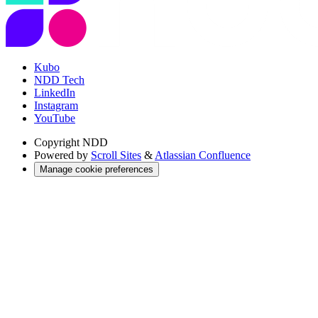
Kubo
NDD Tech
LinkedIn
Instagram
YouTube
Copyright
NDD
Powered by
Scroll Sites
&
Atlassian Confluence
Manage cookie preferences