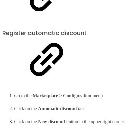
Register automatic discount
Go to the
Marketplace > Configuration
menu
Click on the
Automatic discount
tab
Click on the
New discount
button in the upper right corner