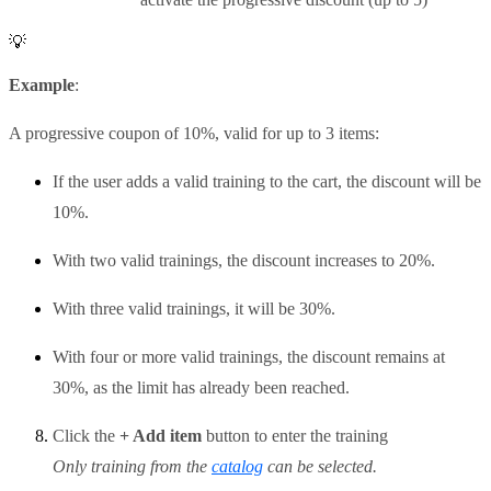
💡
Example
:
A progressive coupon of 10%, valid for up to 3 items:
If the user adds a valid training to the cart, the discount will be
10%.
With two valid trainings, the discount increases to 20%.
With three valid trainings, it will be 30%.
With four or more valid trainings, the discount remains at
30%, as the limit has already been reached.
Click the
+ Add item
button to enter the training
Only training from the
catalog
can be selected.