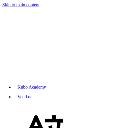
Skip to main content
Kubo Academy
Vendas