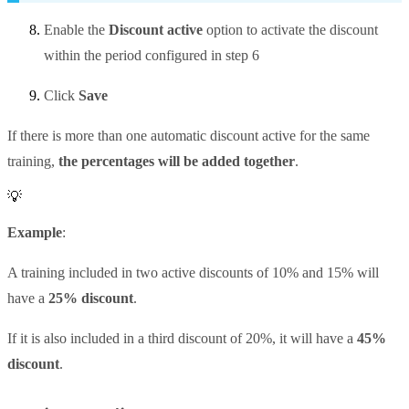
Enable the
Discount active
option to activate the discount
within the period configured in step 6
Click
Save
If there is more than one automatic discount active for the same
training,
the percentages will be added together
.
💡
Example
:
A training included in two active discounts of 10% and 15% will
have a
25% discount
.
If it is also included in a third discount of 20%, it will have a
45%
discount
.