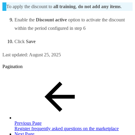
To apply the discount to
all training
,
do not add any items
.
Enable the
Discount active
option to activate the discount
within the period configured in step 6
Click
Save
Last updated:
August 25, 2025
Pagination
Previous Page
Register frequently asked questions on the marketplace
Next Page