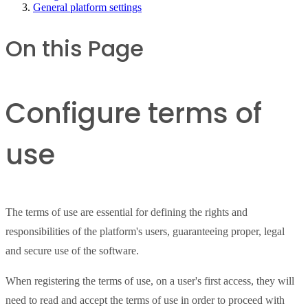
General platform settings
On this Page
Configure terms of
use
The terms of use are essential for defining the rights and
responsibilities of the platform's users, guaranteeing proper, legal
and secure use of the software.
When registering the terms of use, on a user's first access, they will
need to read and accept the terms of use in order to proceed with