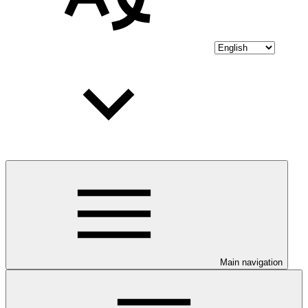
Main navigation