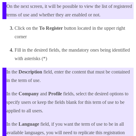
On the next screen, it will be possible to view the list of registered
terms of use and whether they are enabled or not.
Click on the
To Register
button located in the upper right
corner
Fill in the desired fields, the mandatory ones being identified
with asterisks (
*
)
In the
Description
field, enter the content that must be contained
in the term of use.
In the
Company
and
Profile
fields, select the desired options to
specify users or keep the fields blank for this term of use to be
applied to all users.
In the
Language
field, if you want the term of use to be in all
available languages, you will need to replicate this registration