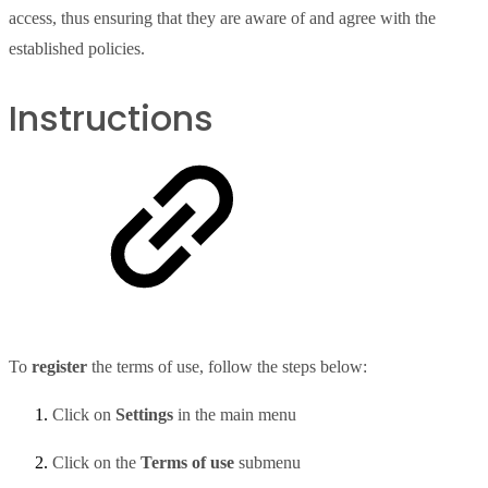
access, thus ensuring that they are aware of and agree with the
established policies.
Instructions
To
register
the terms of use, follow the steps below:
Click on
Settings
in the main menu
Click on the
Terms of use
submenu