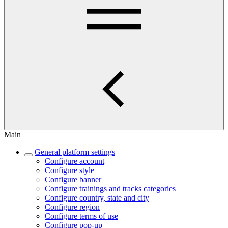
Main
General platform settings
Configure account
Configure style
Configure banner
Configure trainings and tracks categories
Configure country, state and city
Configure region
Configure terms of use
Configure pop-up