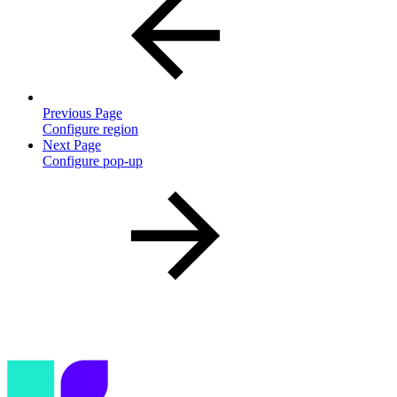
Previous Page
Configure region
Next Page
Configure pop-up