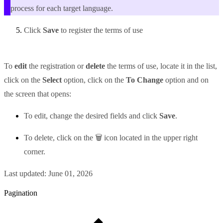
process for each target language.
Click
Save
to register the terms of use
To
edit
the registration or
delete
the terms of use, locate it in the list,
click on the
Select
option, click on the
To Change
option and on
the screen that opens:
To edit, change the desired fields and click
Save
.
To delete, click on the 🗑 icon located in the upper right
corner.
Last updated:
June 01, 2026
Pagination