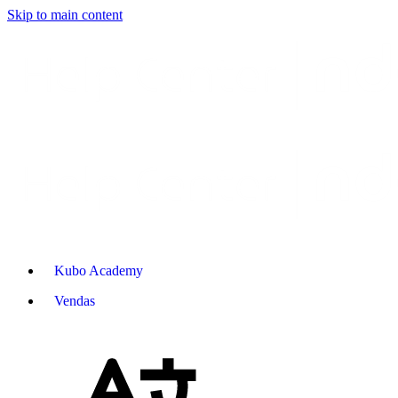
Skip to main content
Kubo Academy
Vendas