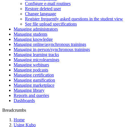
Configure e-mail routines
Restore deleted user
Change language
Register frequently asked questions in the student view
See file upload specifications
Managing administrators
Managing students
Managing knowledge
Managing online/asynchronous trainings
Managing in-person/synchronous trainings
Managing learning tracks
Managing microlearnings
Managing webinars
Managing podcasts
Managing certification
Managing gamification
Managing marketplace
Managing library
Reports and queries
Dashboards
Breadcrumbs
Home
Using Kubo