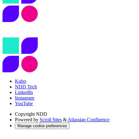
Kubo
NDD Tech
LinkedIn
Instagram
YouTube
Copyright
NDD
Powered by
Scroll Sites
&
Atlassian Confluence
Manage cookie preferences