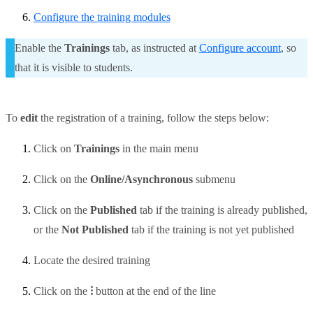
Configure the training modules
Enable the
Trainings
tab, as instructed at
Configure account
, so
that it is visible to students.
To
edit
the registration of
a training, follow the steps below:
Click on
Trainings
in the main menu
Click on the
Online/Asynchronous
submenu
Click on the
Published
tab if the training is already published,
or the
Not Published
tab if the training is not yet published
Locate the desired training
Click on the
⁝
button at the end of the line