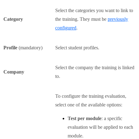
Select the categories you want to link to
Category
the training. They must be
previously
configured
.
Profile
(mandatory)
Select student profiles.
Select the company the training is linked
Company
to.
To configure the training evaluation,
select one of the available options:
Test per module
: a specific
evaluation will be applied to each
module.