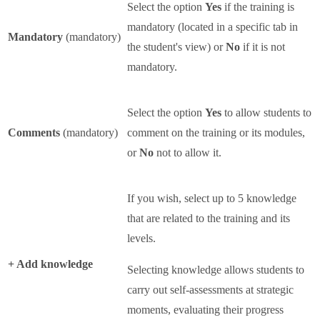
Select the option
Yes
if the training is
mandatory (located in a specific tab in
Mandatory
(mandatory)
the student's view) or
No
if it is not
mandatory.
Select the option
Yes
to allow students to
Comments
(mandatory)
comment on the training or its modules,
or
No
not to allow it.
If you wish, select up to 5 knowledge
that are related to the training and its
levels.
+ Add knowledge
Selecting knowledge allows students to
carry out self-assessments at strategic
moments, evaluating their progress