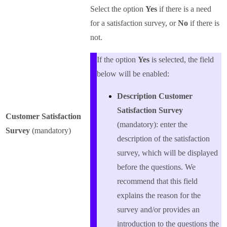
Select the option
Yes
if there is a need
for a satisfaction survey, or
No
if there is
not.
If the option
Yes
is selected, the field
below will be enabled:
Description Customer
Satisfaction Survey
Customer Satisfaction
(mandatory): enter the
Survey
(mandatory)
description of the satisfaction
survey, which will be displayed
before the questions. We
recommend that this field
explains the reason for the
survey and/or provides an
introduction to the questions the