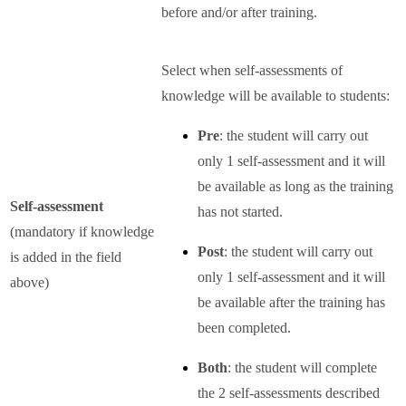
before and/or after training.
Select when self-assessments of
knowledge will be available to students:
Pre
: the student will carry out
only 1 self-assessment and it will
be available as long as the training
Self-assessment
has not started.
(mandatory if knowledge
Post
: the student will carry out
is added in the field
only 1 self-assessment and it will
above)
be available after the training has
been completed.
Both
: the student will complete
the 2 self-assessments described