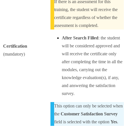
If there is an assessment for this
training, the student will receive the
certificate regardless of whether the
assessment is completed.
After Search Filled
: the student
will be considered approved and
Certification
will receive the certificate only
(mandatory)
after completing the time in all the
modules, carrying out the
knowledge evaluation(s), if any,
and answering the satisfaction
survey.
This option can only be selected when
the
Customer Satisfaction Survey
field is selected with the option
Yes
.