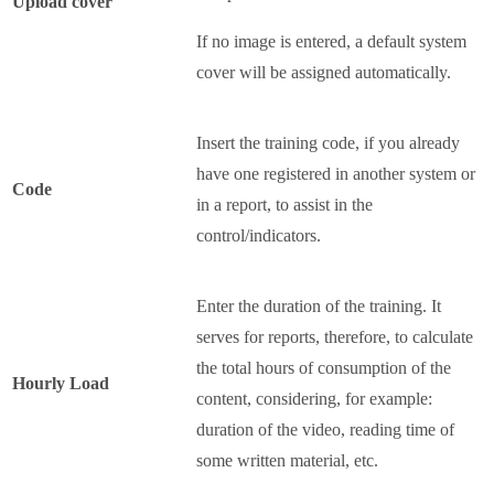
Upload cover
If no image is entered, a default system
cover will be assigned automatically.
Insert the training code, if you already
have one registered in another system or
Code
in a report, to assist in the
control/indicators.
Enter the duration of the training. It
serves for reports, therefore, to calculate
the total hours of consumption of the
Hourly Load
content, considering, for example:
duration of the video, reading time of
some written material, etc.