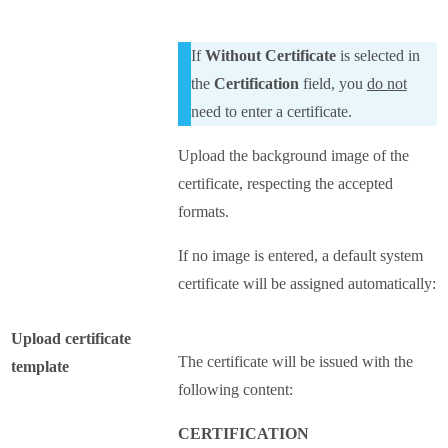
If
Without Certificate
is selected in
the
Certification
field, you
do not
need to enter a certificate.
Upload the background image of the
certificate, respecting the accepted
formats.
If no image is entered, a default system
certificate will be assigned automatically:
Upload certificate
The certificate will be issued with the
template
following content:
CERTIFICATION