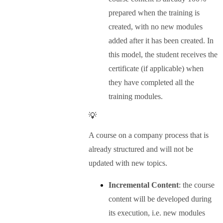
prepared when the training is
created, with no new modules
added after it has been created. In
this model, the student receives the
certificate (if applicable) when
they have completed all the
training modules.
💡
A course on a company process that is
already structured and will not be
updated with new topics.
Incremental Content
: the course
content will be developed during
its execution, i.e. new modules