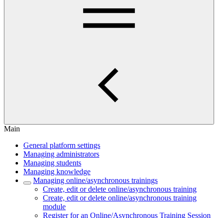
Main
General platform settings
Managing administrators
Managing students
Managing knowledge
Managing online/asynchronous trainings
Create, edit or delete online/asynchronous training
Create, edit or delete online/asynchronous training
module
Register for an Online/Asynchronous Training Session