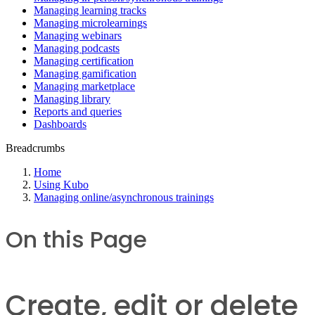
Managing learning tracks
Managing microlearnings
Managing webinars
Managing podcasts
Managing certification
Managing gamification
Managing marketplace
Managing library
Reports and queries
Dashboards
Breadcrumbs
Home
Using Kubo
Managing online/asynchronous trainings
On this Page
Create, edit or delete