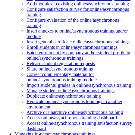
Add modules to existing online/asynchronous training
Configure satisfaction survey for online/asynchronous
training
Configure evaluation of the online/asynchronous
training
Insert annexes to online/asynchronous training and/or
module
Insert general certificate online/asynchronous trainings
Enroll students in online/asynchronous trainings
Batch enrollment by company and/or student profile in
online/asynchronous trainings
Release student registration requests
Share online/asynchronous training
Correct complementary material for
online/asynchronous training module
Import students' grades in online/asynchronous training
Manage student online/asynchronous trainings
Duplicate online/asynchronous training
Replicate online/asynchronous trainings to another
environment
Archive or unarchive online/asynchronous training
Access online/asynchronous training dashboard
Access online/asynchronous training satisfaction survey
dashboard
Managing in-person/synchronous trainings