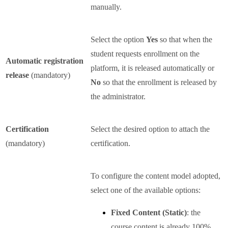
manually.
Select the option
Yes
so that when the
student requests enrollment on the
Automatic registration
platform, it is released automatically or
release
(mandatory)
No
so that the enrollment is released by
the administrator.
Certification
Select the desired option to attach the
(mandatory)
certification.
To configure the content model adopted,
select one of the available options:
Fixed Content (Static)
: the
course content is already 100%