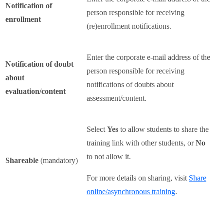
Notification of
person responsible for receiving
enrollment
(re)enrollment notifications.
Enter the corporate e-mail address of the
Notification of doubt
person responsible for receiving
about
notifications of doubts about
evaluation/content
assessment/content.
Select
Yes
to allow students to share the
training link with other students, or
No
to not allow it.
Shareable
(mandatory)
For more details on sharing, visit
Share
online/asynchronous training
.