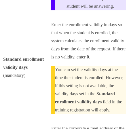
student will be answering.
Enter the enrollment validity in days so
that when the student is enrolled, the
system calculates the enrollment validity
days from the date of the request. If there
is no validity, enter
0
.
Standard enrollment
validity days
You can set the validity days at the
(mandatory)
time the student is enrolled. However,
if this setting is not available, the
validity days set in the
Standard
enrollment validity days
field in the
training registration will apply.
Enter the corporate e-mail address of the