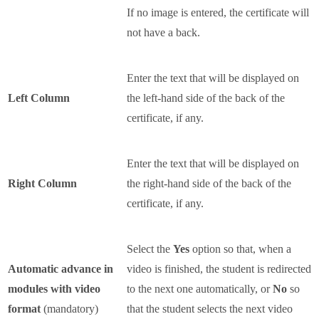
If no image is entered, the certificate will
not have a back.
Enter the text that will be displayed on
Left Column
the left-hand side of the back of the
certificate, if any.
Enter the text that will be displayed on
Right Column
the right-hand side of the back of the
certificate, if any.
Select the
Yes
option so that, when a
Automatic advance in
video is finished, the student is redirected
modules with video
to the next one automatically, or
No
so
format
(mandatory)
that the student selects the next video