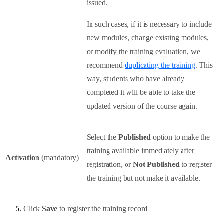
issued.
In such cases, if it is necessary to include
new modules, change existing modules,
or modify the training evaluation, we
recommend
duplicating the training
. This
way, students who have already
completed it will be able to take the
updated version of the course again.
Select the
Published
option to make the
training available immediately after
Activation
(mandatory)
registration, or
Not Published
to register
the training but not make it available.
Click
Save
to register the training record