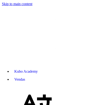
Skip to main content
Kubo Academy
Vendas