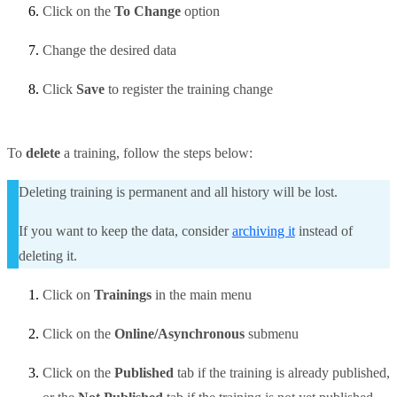
Click on the
To Change
option
Change the desired data
Click
Save
to register the training change
To
delete
a training, follow the steps below:
Deleting training is permanent and all history will be lost.
If you want to keep the data, consider
archiving it
instead of
deleting it.
Click on
Trainings
in the main menu
Click on the
Online/Asynchronous
submenu
Click on the
Published
tab if the training is already published,