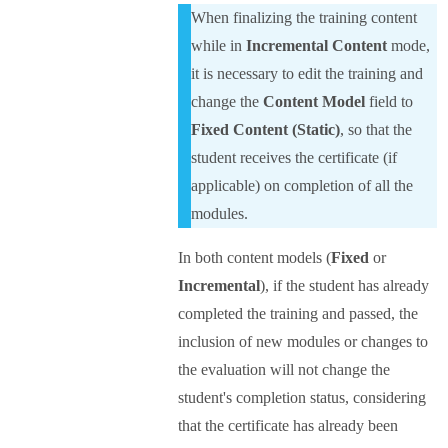
When finalizing the training content
while in
Incremental Content
mode,
it is necessary to edit the training and
change the
Content Model
field to
Fixed Content (Static)
, so that the
student receives the certificate (if
applicable) on completion of all the
modules.
In both content models (
Fixed
or
Incremental
), if the student has already
completed the training and passed, the
inclusion of new modules or changes to
the evaluation will not change the
student's completion status, considering
that the certificate has already been