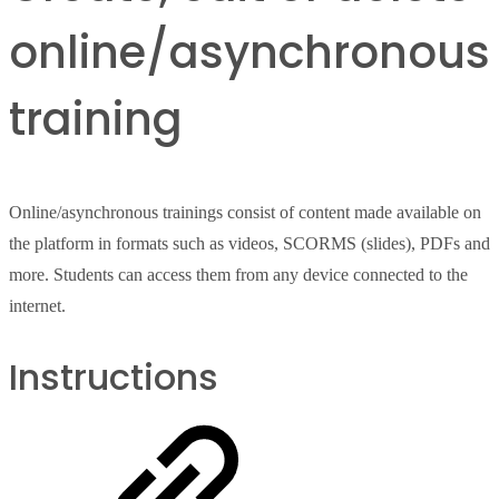
online/asynchronous
training
Online/asynchronous trainings consist of content made available on
the platform in formats such as videos, SCORMS (slides), PDFs and
more. Students can access them from any device connected to the
internet.
Instructions