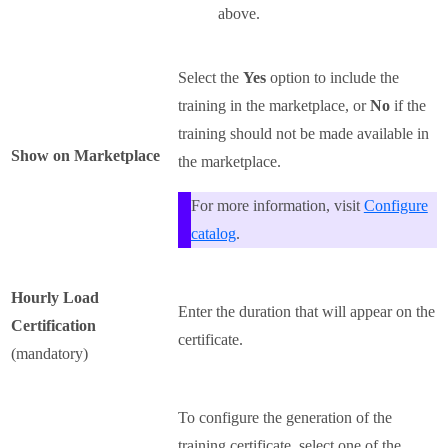
above.
Select the
Yes
option to include the
training in the marketplace, or
No
if the
training should not be made available in
Show on Marketplace
the marketplace.
For more information, visit
Configure
catalog
.
Hourly Load
Enter the duration that will appear on the
Certification
certificate.
(mandatory)
To configure the generation of the
training certificate, select one of the