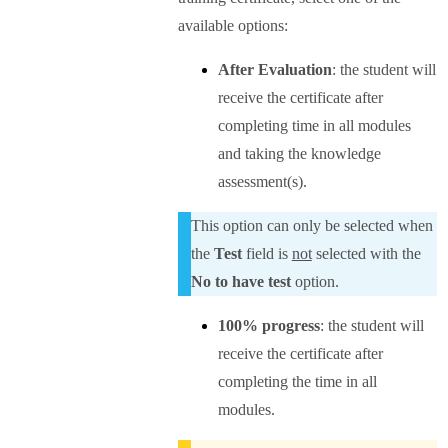
available options:
After Evaluation
: the student will
receive the certificate after
completing time in all modules
and taking the knowledge
assessment(s).
This option can only be selected when
the
Test
field is
not
selected with the
No to have test
option.
100% progress
: the student will
receive the certificate after
completing the time in all
modules.