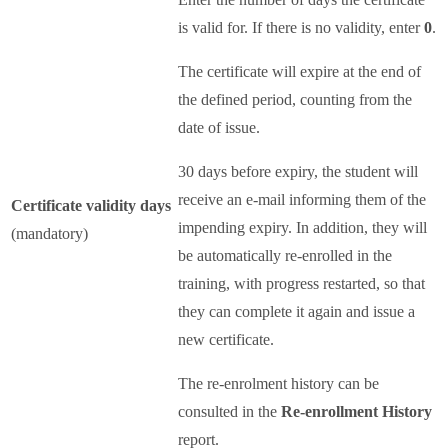
is valid for. If there is no validity, enter
0
.
The certificate will expire at the end of
the defined period, counting from the
date of issue.
30 days before expiry, the student will
receive an e-mail informing them of the
Certificate validity days
impending expiry. In addition, they will
(mandatory)
be automatically re-enrolled in the
training, with progress restarted, so that
they can complete it again and issue a
new certificate.
The re-enrolment history can be
consulted in the
Re-enrollment History
report.