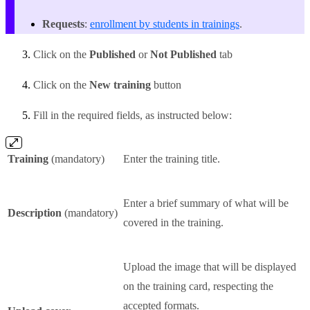
Requests
:
enrollment by students in trainings
.
Click on the
Published
or
Not Published
tab
Click on the
New training
button
Fill in the required fields, as instructed below:
Training
(mandatory)
Enter the training title.
Enter a brief summary of what will be
Description
(mandatory)
covered in the training.
Upload the image that will be displayed
on the training card, respecting the
accepted formats.