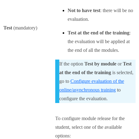
Not to have test
: there will be no
evaluation.
Test
(mandatory)
Test at the end of the training
:
the evaluation will be applied at
the end of all the modules.
If the option
Test by module
or
Test
at the end of the training
is selected,
go to
Configure evaluation of the
online/asynchronous training
to
configure the evaluation.
To configure module release for the
student, select one of the available
options: