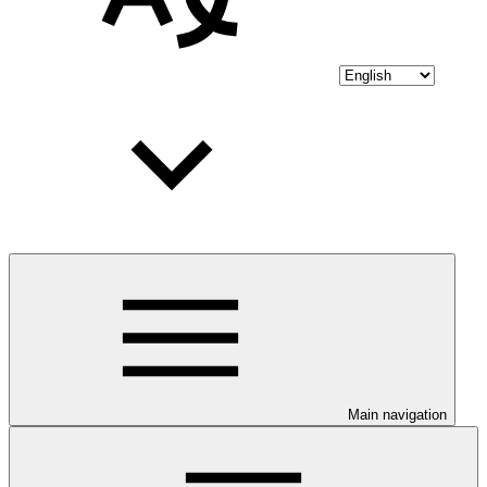
Main navigation