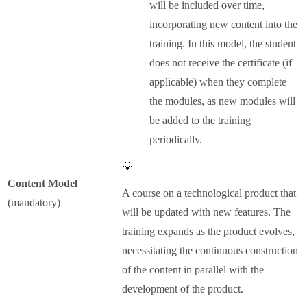
will be included over time,
incorporating new content into the
training. In this model, the student
does not receive the certificate (if
applicable) when they complete
the modules, as new modules will
be added to the training
periodically.
💡
Content Model
A course on a technological product that
(mandatory)
will be updated with new features. The
training expands as the product evolves,
necessitating the continuous construction
of the content in parallel with the
development of the product.