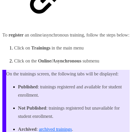
To
register
an online/asynchronous training, follow the steps below:
Click on
Trainings
in the main menu
Click on the
Online/Asynchronous
submenu
On the trainings screen, the following tabs will be displayed:
Published
: trainings registered and available for student
enrollment.
Not Published
: trainings registered but unavailable for
student enrollment.
Archived
:
archived trainings
.