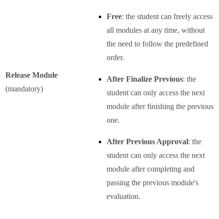
Free
: the student can freely access
all modules at any time, without
the need to follow the predefined
order.
Release Module
After Finalize Previous
: the
(mandatory)
student can only access the next
module after finishing the previous
one.
After Previous Approval
: the
student can only access the next
module after completing and
passing the previous module's
evaluation.