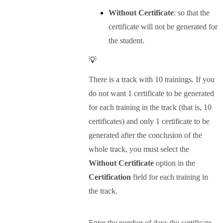
Without Certificate
: so that the
certificate will not be generated for
the student.
💡
There is a track with 10 trainings. If you
do not want 1 certificate to be generated
for each training in the track (that is, 10
certificates) and only 1 certificate to be
generated after the conclusion of the
whole track, you must select the
Without Certificate
option in the
Certification
field for each training in
the track.
Enter the number of days the certificate