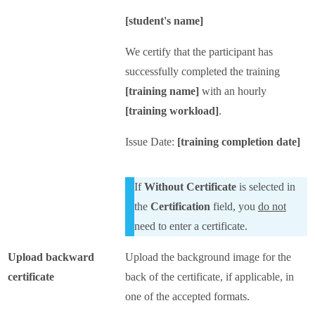
[student's name]
We certify that the participant has
successfully completed the training
[training name]
with an hourly
[training workload]
.
Issue Date:
[training completion date]
If
Without Certificate
is selected in
the
Certification
field, you
do not
need to enter a certificate.
Upload backward
Upload the background image for the
certificate
back of the certificate, if applicable, in
one of the accepted formats.