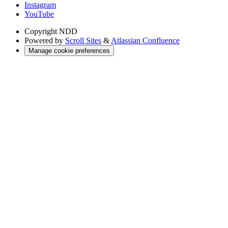
Instagram
YouTube
Copyright
NDD
Powered by
Scroll Sites
&
Atlassian Confluence
Manage cookie preferences