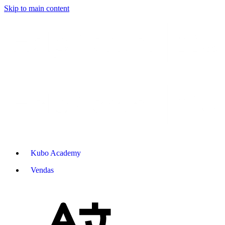
Skip to main content
Kubo Academy
Vendas