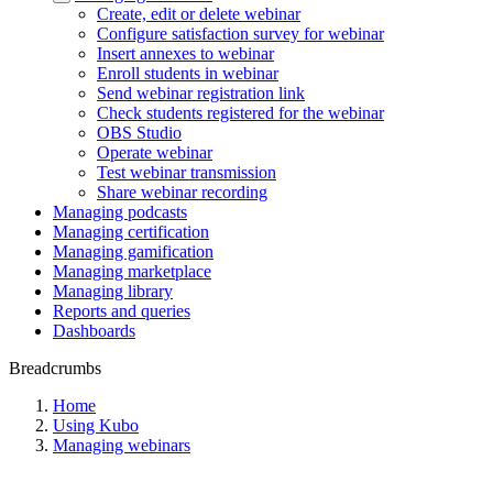
Create, edit or delete webinar
Configure satisfaction survey for webinar
Insert annexes to webinar
Enroll students in webinar
Send webinar registration link
Check students registered for the webinar
OBS Studio
Operate webinar
Test webinar transmission
Share webinar recording
Managing podcasts
Managing certification
Managing gamification
Managing marketplace
Managing library
Reports and queries
Dashboards
Breadcrumbs
Home
Using Kubo
Managing webinars