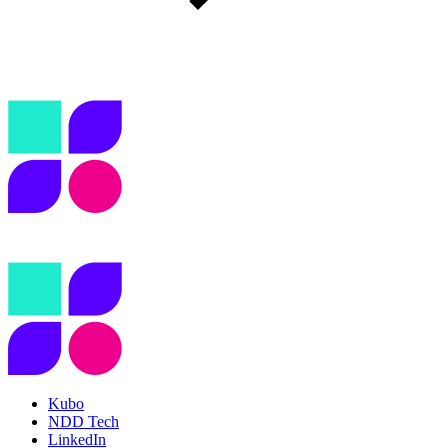
Kubo
NDD Tech
LinkedIn