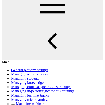
Main
General platform settings
Managing administrators
Managing students
Managing knowledge
Managing online/asynchronous trainings
Managing in-person/synchronous trainings
Managing learning tracks
Managing microlearnings
Managing webinars