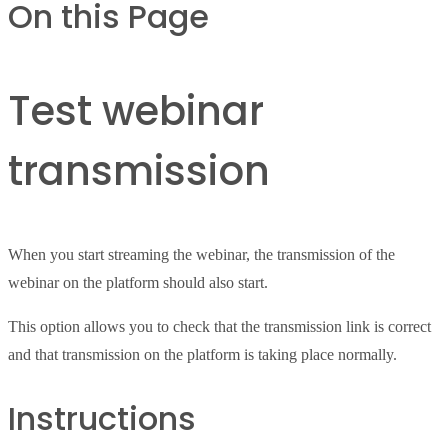
On this Page
Test webinar
transmission
When you start streaming the webinar, the transmission of the
webinar on the platform should also start.
This option allows you to check that the transmission link is correct
and that transmission on the platform is taking place normally.
Instructions