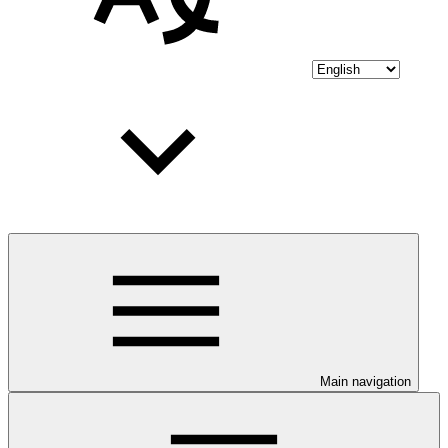
Main navigation