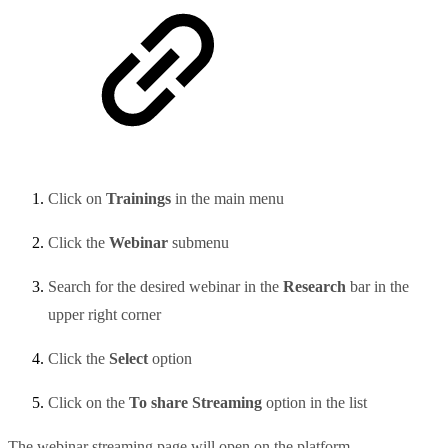
Click on
Trainings
in the main menu
Click the
Webinar
submenu
Search for the desired webinar in the
Research
bar in the
upper right corner
Click the
Select
option
Click on the
To share Streaming
option in the list
The webinar streaming page will open on the platform.