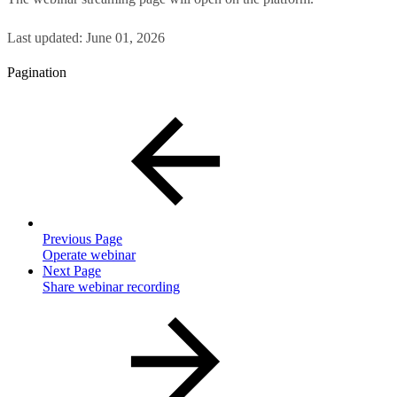
Last updated:
June 01, 2026
Pagination
Previous Page
Operate webinar
Next Page
Share webinar recording