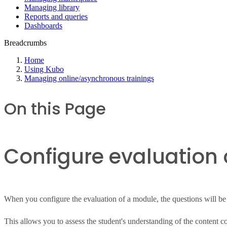
Managing library
Reports and queries
Dashboards
Breadcrumbs
Home
Using Kubo
Managing online/asynchronous trainings
On this Page
Configure evaluation 
When you configure the evaluation of a module, the questions will be p
This allows you to assess the student's understanding of the content c