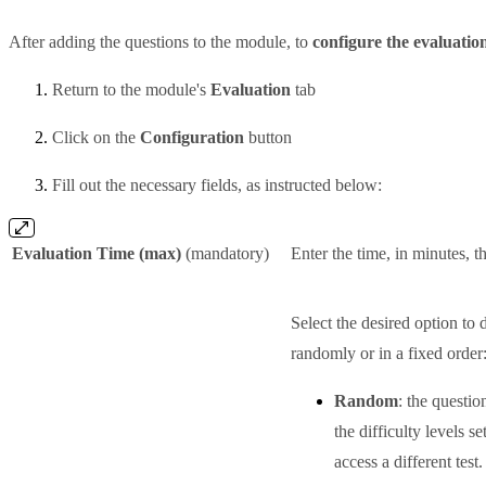
After adding the questions to the module, to
configure the evaluatio
Return to the module's
Evaluation
tab
Click on the
Configuration
button
Fill out the necessary fields, as instructed below:
Evaluation Time (max)
(mandatory)
Enter the time, in minutes, t
Select the desired option to 
randomly or in a fixed order
Random
: the questi
the difficulty levels s
access a different test.