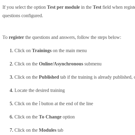
If you select the option
Test per module
in the
Test
field when regist
questions configured.
To
register
the questions and answers, follow the steps below:
Click on
Trainings
on the main menu
Click on the
Online/Asynchronous
submenu
Click on the
Published
tab if the training is already published, 
Locate the desired training
Click on the
⁝
button at the end of the line
Click on the
To Change
option
Click on the
Modules
tab