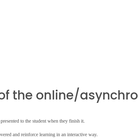
of the online/asynchro
resented to the student when they finish it.
overed and reinforce learning in an interactive way.