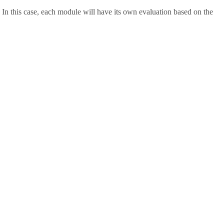
 In this case, each module will have its own evaluation based on the