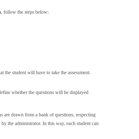
n
, follow the steps below:
hat the student will have to take the assessment.
define whether the questions will be displayed
:
ons are drawn from a bank of questions, respecting
et by the administrator. In this way, each student can