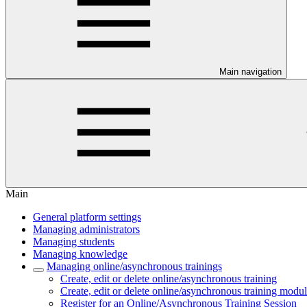
Main navigation
Main
General platform settings
Managing administrators
Managing students
Managing knowledge
Managing online/asynchronous trainings
Create, edit or delete online/asynchronous training
Create, edit or delete online/asynchronous training modu
Register for an Online/Asynchronous Training Session