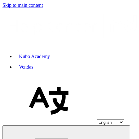
Skip to main content
Kubo Academy
Vendas