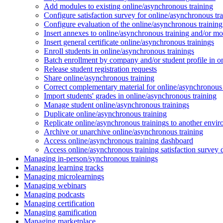
Add modules to existing online/asynchronous training
Configure satisfaction survey for online/asynchronous tr
Configure evaluation of the online/asynchronous training
Insert annexes to online/asynchronous training and/or m
Insert general certificate online/asynchronous trainings
Enroll students in online/asynchronous trainings
Batch enrollment by company and/or student profile in o
Release student registration requests
Share online/asynchronous training
Correct complementary material for online/asynchronous
Import students' grades in online/asynchronous training
Manage student online/asynchronous trainings
Duplicate online/asynchronous training
Replicate online/asynchronous trainings to another envi
Archive or unarchive online/asynchronous training
Access online/asynchronous training dashboard
Access online/asynchronous training satisfaction survey
Managing in-person/synchronous trainings
Managing learning tracks
Managing microlearnings
Managing webinars
Managing podcasts
Managing certification
Managing gamification
Managing marketplace