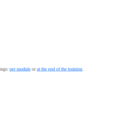
tings:
per module
or
at the end of the training
.