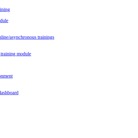
aining
odule
nline/asynchronous trainings
 training module
ronment
 dashboard