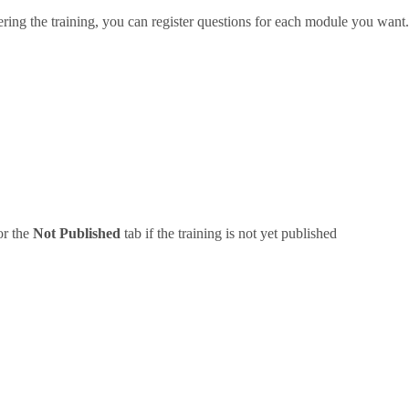
ering the training, you can register questions for each module you want.
or the
Not Published
tab if the training is not yet published