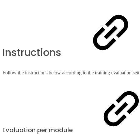
Instructions
Follow the instructions below according to the training evaluation set
Evaluation per module