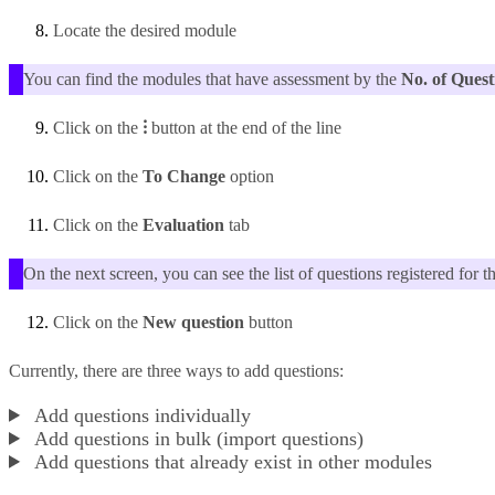
Locate the desired module
You can find the modules that have assessment by the
No. of Quest
Click on the
⁝
button at the end of the line
Click on the
To Change
option
Click on the
Evaluation
tab
On the next screen, you can see the list of questions registered for t
Click on the
New question
button
Currently, there are three ways to add questions:
Add questions individually
Add questions in bulk (import questions)
Add questions that already exist in other modules