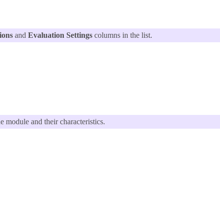
ions
and
Evaluation Settings
columns in the list.
he module and their characteristics.