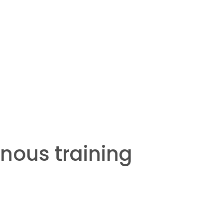
nous training