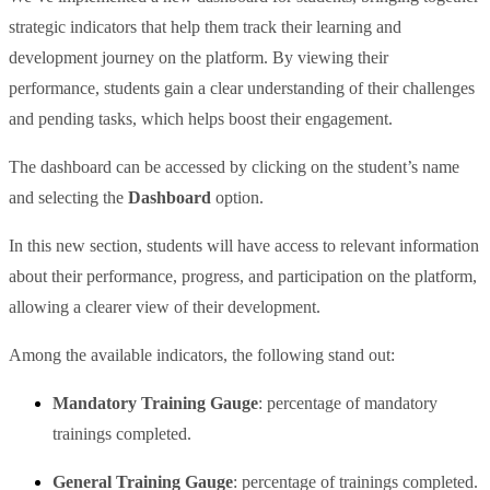
strategic indicators that help them track their learning and
development journey on the platform. By viewing their
performance, students gain a clear understanding of their challenges
and pending tasks, which helps boost their engagement.
The dashboard can be accessed by clicking on the student’s name
and selecting the
Dashboard
option.
In this new section, students will have access to relevant information
about their performance, progress, and participation on the platform,
allowing a clearer view of their development.
Among the available indicators, the following stand out:
Mandatory Training Gauge
: percentage of mandatory
trainings completed.
General Training Gauge
: percentage of trainings completed.