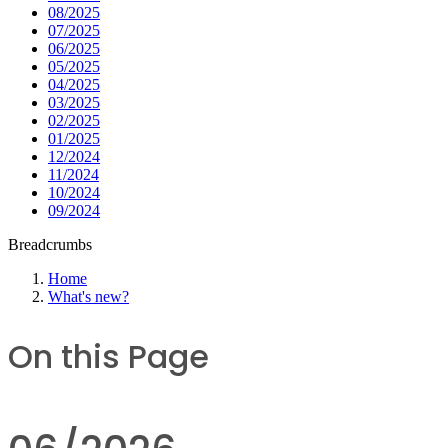
08/2025
07/2025
06/2025
05/2025
04/2025
03/2025
02/2025
01/2025
12/2024
11/2024
10/2024
09/2024
Breadcrumbs
Home
What's new?
On this Page