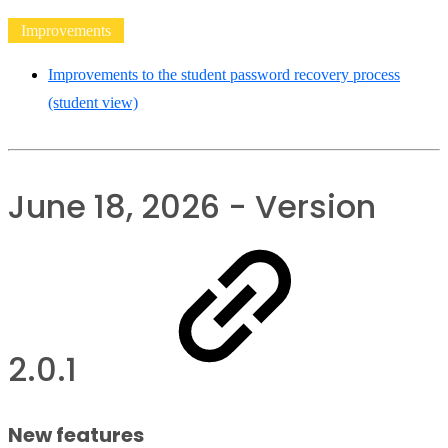
Improvements
Improvements to the student password recovery process
(student view)
June 18, 2026 - Version
2.0.1
New features