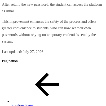
After setting the new password, the student can access the platform
as usual.
This improvement enhances the safety of the process and offers
greater convenience to students, who can now set their own
passwords without relying on temporary credentials sent by the
system.
Last updated:
July 27, 2026
Pagination
Previous Page