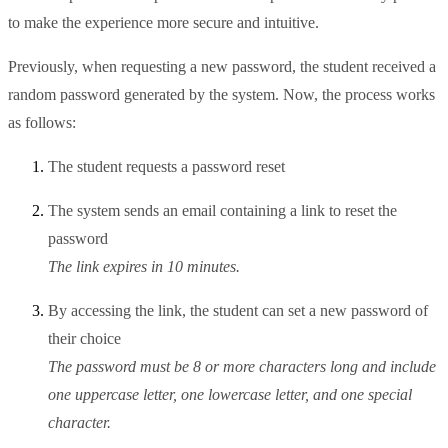
to make the experience more secure and intuitive.
Previously, when requesting a new password, the student received a
random password generated by the system. Now, the process works
as follows:
The student requests a password reset
The system sends an email containing a link to reset the
password
The link expires in 10 minutes.
By accessing the link, the student can set a new password of
their choice
The password must be 8 or more characters long and include
one uppercase letter, one lowercase letter, and one special
character.