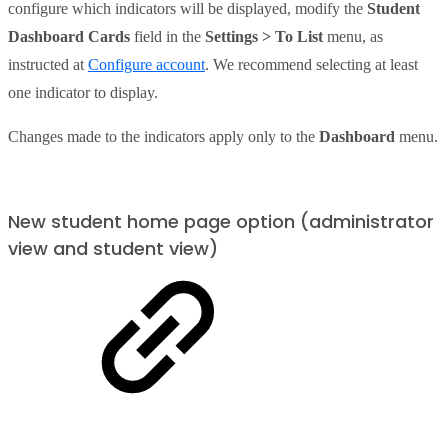
configure which indicators will be displayed, modify the
Student
Dashboard Cards
field in the
Settings > To List
menu, as
instructed at
Configure account
. We recommend selecting at least
one indicator to display.
Changes made to the indicators apply only to the
Dashboard
menu.
New student home page option (administrator
view and student view)