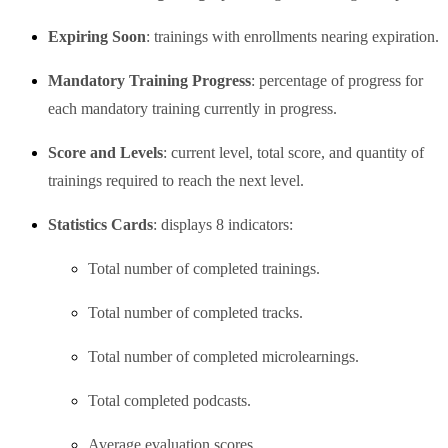
Expiring Soon
: trainings with enrollments nearing expiration.
Mandatory Training Progress
: percentage of progress for
each mandatory training currently in progress.
Score and Levels
: current level, total score, and quantity of
trainings required to reach the next level.
Statistics Cards
: displays 8 indicators:
Total number of completed trainings.
Total number of completed tracks.
Total number of completed microlearnings.
Total completed podcasts.
Average evaluation scores.