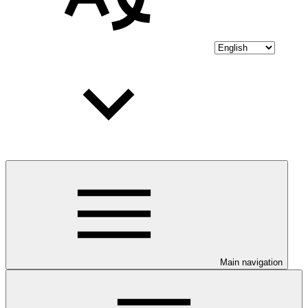
Main navigation