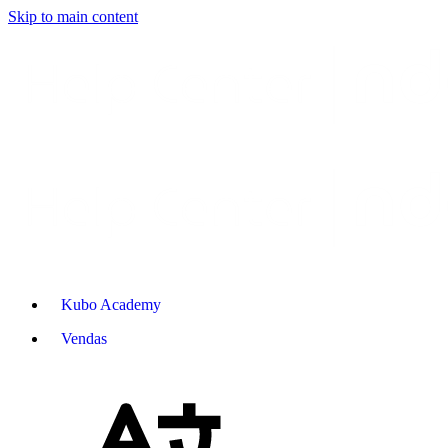
Skip to main content
Kubo Academy
Vendas