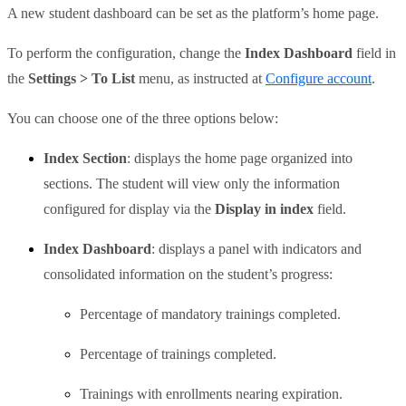
A new student dashboard can be set as the platform’s home page.
To perform the configuration, change the
Index Dashboard
field in
the
Settings > To List
menu, as instructed at
Configure account
.
You can choose one of the three options below:
Index Section
: displays the home page organized into
sections. The student will view only the information
configured for display via the
Display in index
field.
Index Dashboard
: displays a panel with indicators and
consolidated information on the student’s progress:
Percentage of mandatory trainings completed.
Percentage of trainings completed.
Trainings with enrollments nearing expiration.