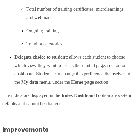
Total number of training certificates, microlearnings,
and webinars.
Ongoing trainings.
Training categories.
Delegate choice to student
: allows each student to choose
which view they want to use as their initial page: section or
dashboard. Students can change this preference themselves in
the
My data
menu, under the
Home page
section.
The indicators displayed in the
Index Dashboard
option are system
defaults and cannot be changed.
Improvements