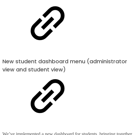
New student dashboard menu (administrator
view and student view)
We’ve implemented a new dashboard for students, bringing together