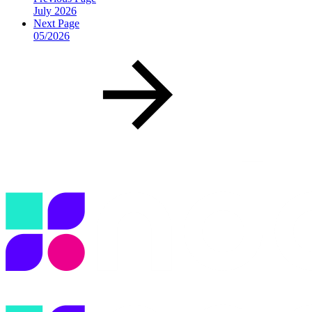
July 2026
Next Page
05/2026