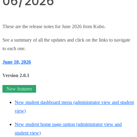
06/2026
These are the release notes for June 2026 from Kubo.
See a summary of all the updates and click on the links to navigate
to each one.
June 18, 2026
Version 2.0.1
New features
New student dashboard menu (administrator view and student
view)
New student home page option (administrator view and
student view)