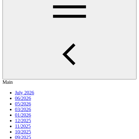
Main
July 2026
06/2026
05/2026
03/2026
01/2026
12/2025
11/2025
10/2025
09/2025