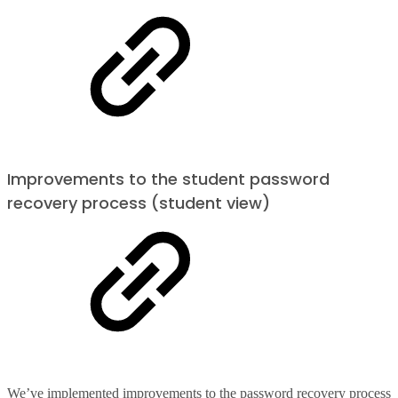
Improvements to the student password
recovery process (student view)
We’ve implemented improvements to the password recovery process