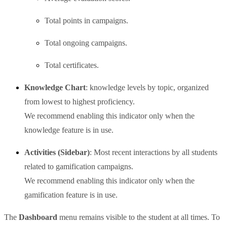
Total points in campaigns.
Total ongoing campaigns.
Total certificates.
Knowledge Chart
: knowledge levels by topic, organized
from lowest to highest proficiency.
We recommend enabling this indicator only when the
knowledge feature is in use.
Activities (Sidebar)
: Most recent interactions by all students
related to gamification campaigns.
We recommend enabling this indicator only when the
gamification feature is in use.
The
Dashboard
menu remains visible to the student at all times. To