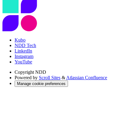
Kubo
NDD Tech
LinkedIn
Instagram
YouTube
Copyright
NDD
Powered by
Scroll Sites
&
Atlassian Confluence
Manage cookie preferences