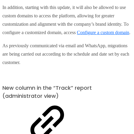
In addition, starting with this update, it will also be allowed to use
custom domains to access the platform, allowing for greater
customization and alignment with the company’s brand identity. To
configure a customized domain, access
Configure a custom domain
.
As previously communicated via email and WhatsApp, migrations
are being carried out according to the schedule and date set by each
customer.
New column in the “Track” report
(administrator view)