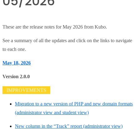
05/2026
These are the release notes for May 2026 from Kubo.
See a summary of all the updates and click on the links to navigate
to each one.
May 18, 2026
Version 2.0.0
IMPROVEMENTS
Migration to a new version of PHP and new domain formats
(administrator view and student view)
New column in the “Track” report (administrator view)