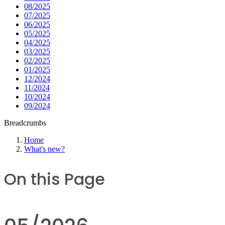
08/2025
07/2025
06/2025
05/2025
04/2025
03/2025
02/2025
01/2025
12/2024
11/2024
10/2024
09/2024
Breadcrumbs
Home
What's new?
On this Page