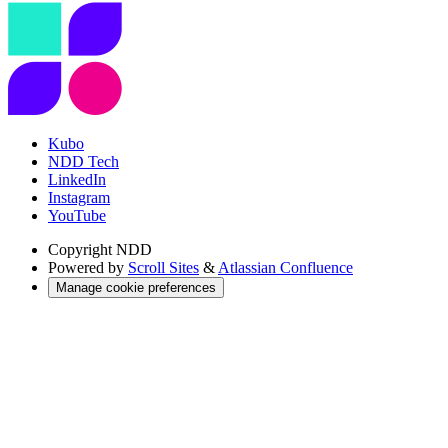
Kubo
NDD Tech
LinkedIn
Instagram
YouTube
Copyright
NDD
Powered by
Scroll Sites
&
Atlassian Confluence
Manage cookie preferences