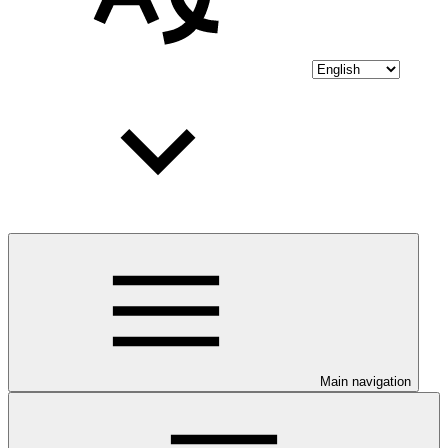
Main navigation