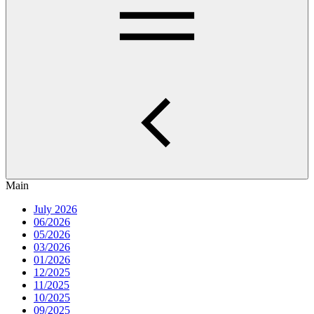
Main
July 2026
06/2026
05/2026
03/2026
01/2026
12/2025
11/2025
10/2025
09/2025