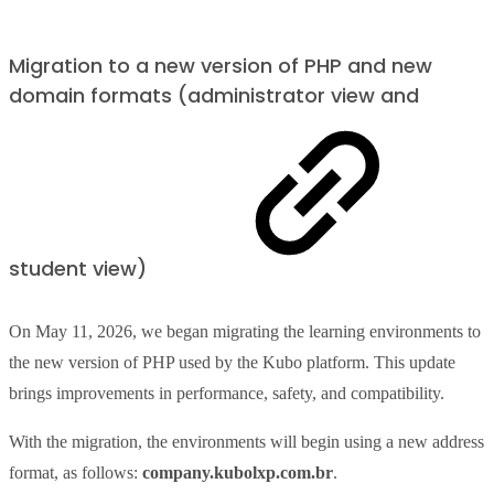
Migration to a new version of PHP and new
domain formats (administrator view and
student view)
On May 11, 2026, we began migrating the learning environments to
the new version of PHP used by the Kubo platform. This update
brings improvements in performance, safety, and compatibility.
With the migration, the environments will begin using a new address
format, as follows:
company.kubolxp.com.br
.