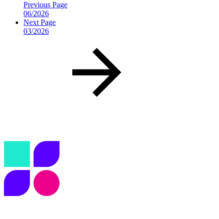
Previous Page
06/2026
Next Page
03/2026