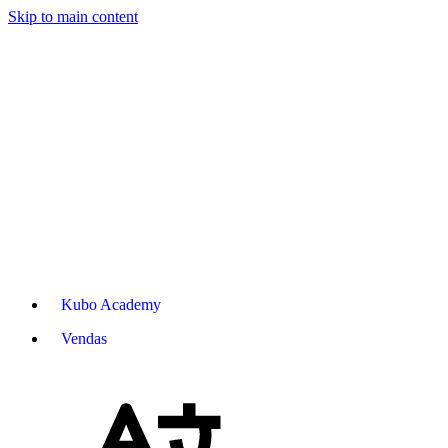
Skip to main content
Kubo Academy
Vendas