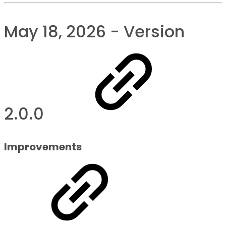
May 18, 2026 - Version
2.0.0
Improvements