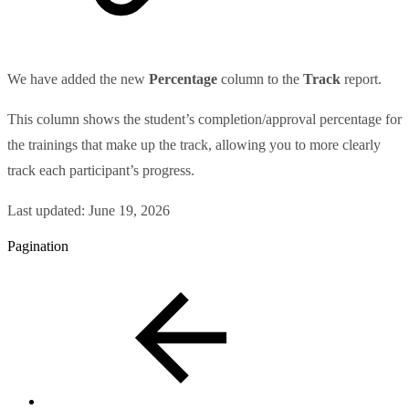
We have added the new
Percentage
column to the
Track
report.
This column shows the student’s completion/approval percentage for
the trainings that make up the track, allowing you to more clearly
track each participant’s progress.
Last updated:
June 19, 2026
Pagination