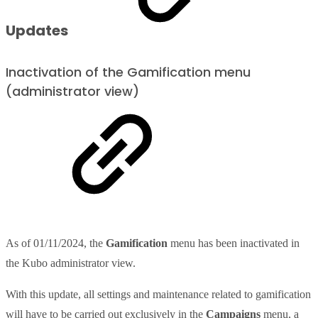
Updates
Inactivation of the Gamification menu
(administrator view)
As of 01/11/2024, the
Gamification
menu has been inactivated in
the Kubo administrator view.
With this update, all settings and maintenance related to gamification
will have to be carried out exclusively in the
Campaigns
menu, a