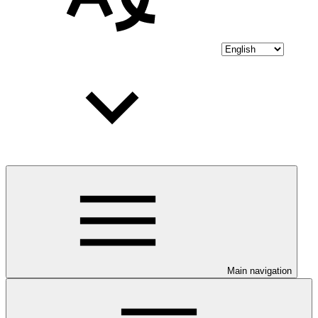
Main navigation