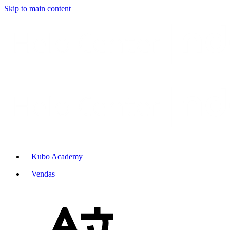
Skip to main content
Kubo Academy
Vendas