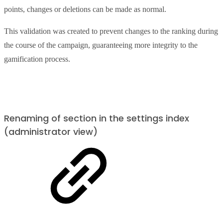
points, changes or deletions can be made as normal.
This validation was created to prevent changes to the ranking during
the course of the campaign, guaranteeing more integrity to the
gamification process.
Renaming of section in the settings index
(administrator view)