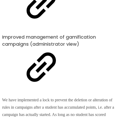
Improved management of gamification
campaigns (administrator view)
We have implemented a lock to prevent the deletion or alteration of
rules in campaigns after a student has accumulated points, i.e. after a
campaign has actually started. As long as no student has scored