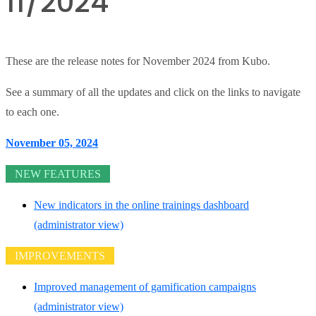
11/2024
These are the release notes for November 2024 from Kubo.
See a summary of all the updates and click on the links to navigate
to each one.
November 05, 2024
NEW FEATURES
New indicators in the online trainings dashboard
(administrator view)
IMPROVEMENTS
Improved management of gamification campaigns
(administrator view)