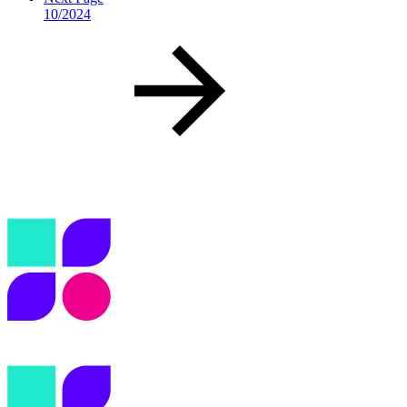
10/2024