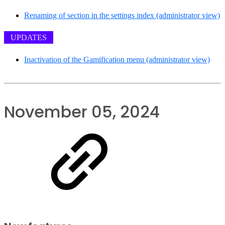
Renaming of section in the settings index (administrator view)
UPDATES
Inactivation of the Gamification menu (administrator view)
November 05, 2024