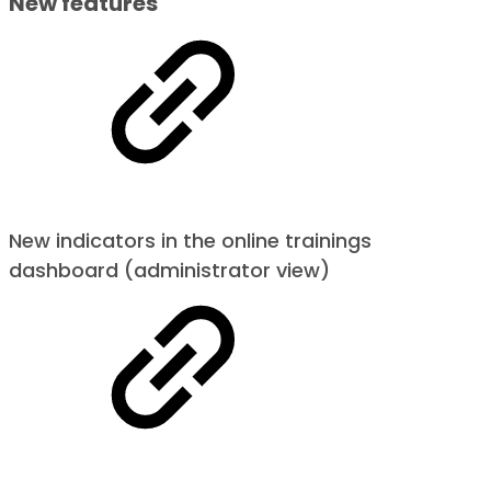
New features
New indicators in the online trainings
dashboard (administrator view)