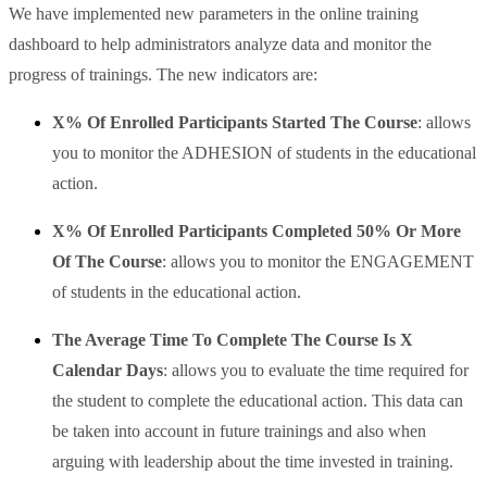
We have implemented new parameters in the online training
dashboard to help administrators analyze data and monitor the
progress of trainings. The new indicators are:
X% Of Enrolled Participants Started The Course
: allows
you to monitor the ADHESION of students in the educational
action.
X% Of
Enrolled Participants Completed 50% Or More
Of The Course
: allows you to monitor the ENGAGEMENT
of students in the educational action.
The Average Time To Complete The Course Is X
Calendar Days
: allows you to evaluate the time required for
the student to complete the educational action. This data can
be taken into account in future trainings and also when
arguing with leadership about the time invested in training.