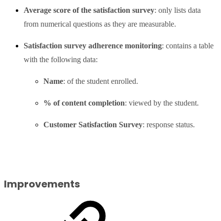
Average score of the satisfaction survey
: only lists data
from numerical questions as they are measurable.
Satisfaction survey adherence monitoring
: contains a table
with the following data:
Name
: of the student enrolled.
% of content completion
: viewed by the student.
Customer Satisfaction Survey
: response status.
Improvements