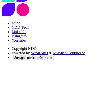
Kubo
NDD Tech
LinkedIn
Instagram
YouTube
Copyright
NDD
Powered by
Scroll Sites
&
Atlassian Confluence
Manage cookie preferences