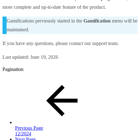
more complete and up-to-date feature of the product.
Gamifications previously started in the
Gamification
menu will be
maintained.
If you have any questions, please contact our support team.
Last updated:
June 19, 2026
Pagination
Previous Page
12/2024
Next Page