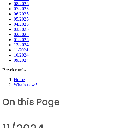
08/2025
07/2025
06/2025
05/2025
04/2025
03/2025
02/2025
01/2025
12/2024
11/2024
10/2024
09/2024
Breadcrumbs
Home
What's new?
On this Page