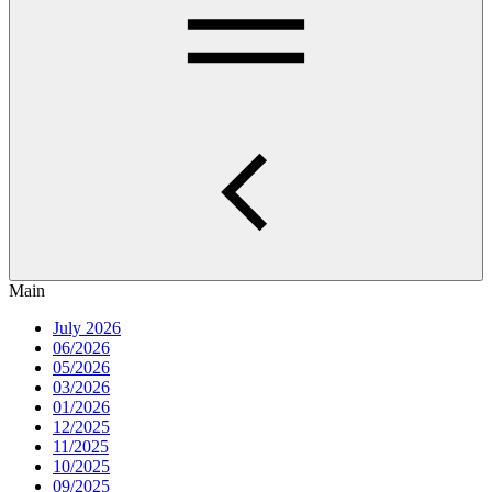
Main
July 2026
06/2026
05/2026
03/2026
01/2026
12/2025
11/2025
10/2025
09/2025