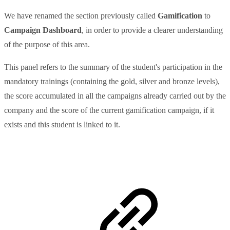
We have renamed the section previously called
Gamification
to
Campaign Dashboard
, in order to provide a clearer understanding
of the purpose of this area.
This panel refers to the summary of the student's participation in the
mandatory trainings (containing the gold, silver and bronze levels),
the score accumulated in all the campaigns already carried out by the
company and the score of the current gamification campaign, if it
exists and this student is linked to it.