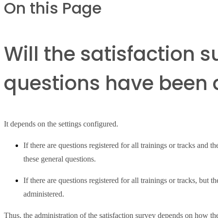
On this Page
Will the satisfaction 
questions have been a
It depends on the settings configured.
If there are questions registered for all trainings or tracks and t
these general questions.
If there are questions registered for all trainings or tracks, but 
administered.
Thus, the administration of the satisfaction survey depends on how the