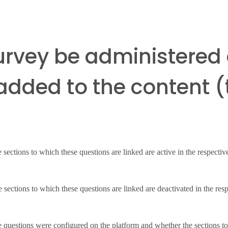
survey be administered 
dded to the content (t
he sections to which these questions are linked are active in the respectiv
the sections to which these questions are linked are deactivated in the resp
 questions were configured on the platform and whether the sections to w