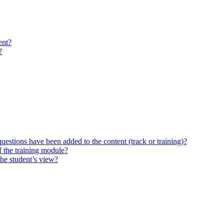
ent?
?
questions have been added to the content (track or training)?
 the training module?
the student’s view?