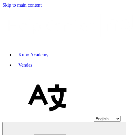
Skip to main content
Kubo Academy
Vendas