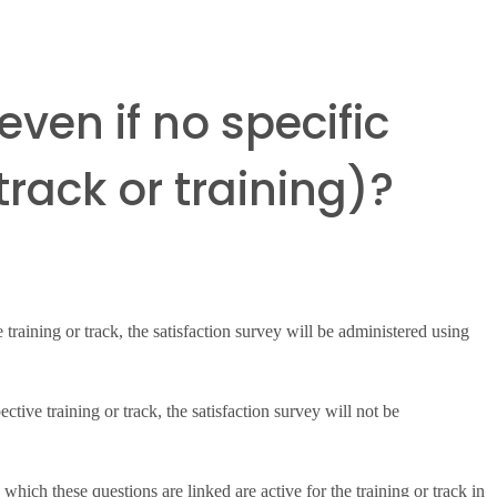
even if no specific
rack or training)?
e training or track, the satisfaction survey will be administered using
ective training or track, the satisfaction survey will not be
hich these questions are linked are active for the training or track in