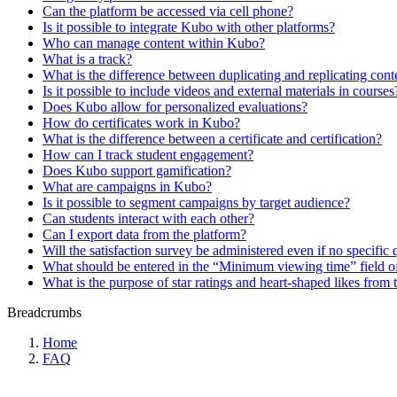
Can the platform be accessed via cell phone?
Is it possible to integrate Kubo with other platforms?
Who can manage content within Kubo?
What is a track?
What is the difference between duplicating and replicating cont
Is it possible to include videos and external materials in courses
Does Kubo allow for personalized evaluations?
How do certificates work in Kubo?
What is the difference between a certificate and certification?
How can I track student engagement?
Does Kubo support gamification?
What are campaigns in Kubo?
Is it possible to segment campaigns by target audience?
Can students interact with each other?
Can I export data from the platform?
Will the satisfaction survey be administered even if no specific 
What should be entered in the “Minimum viewing time” field of
What is the purpose of star ratings and heart-shaped likes from 
Breadcrumbs
Home
FAQ