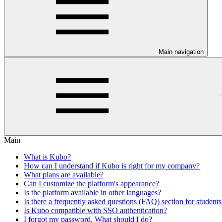
Main navigation
Main
What is Kubo?
How can I understand if Kubo is right for my company?
What plans are available?
Can I customize the platform's appearance?
Is the platform available in other languages?
Is there a frequently asked questions (FAQ) section for students
Is Kubo compatible with SSO authentication?
I forgot my password. What should I do?