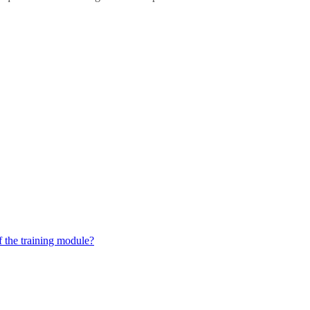
 the training module?