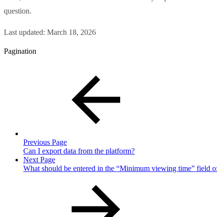
question.
Last updated:
March 18, 2026
Pagination
Previous Page
Can I export data from the platform?
Next Page
What should be entered in the “Minimum viewing time” field of