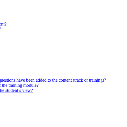
ent?
?
questions have been added to the content (track or training)?
 the training module?
the student’s view?