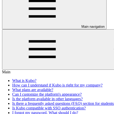
Main navigation
Main
What is Kubo?
How can I understand if Kubo is right for my company?
What plans are available?
Can I customize the platform's appearance?
Is the platform available in other languages?
Is there a frequently asked questions (FAQ) section for students
Is Kubo compatible with SSO authentication?
I forgot my password. What should I do?