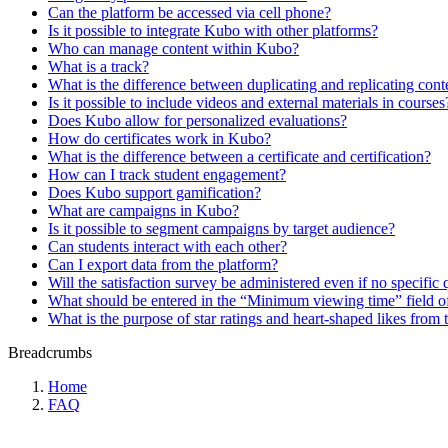
Can the platform be accessed via cell phone?
Is it possible to integrate Kubo with other platforms?
Who can manage content within Kubo?
What is a track?
What is the difference between duplicating and replicating cont
Is it possible to include videos and external materials in courses
Does Kubo allow for personalized evaluations?
How do certificates work in Kubo?
What is the difference between a certificate and certification?
How can I track student engagement?
Does Kubo support gamification?
What are campaigns in Kubo?
Is it possible to segment campaigns by target audience?
Can students interact with each other?
Can I export data from the platform?
Will the satisfaction survey be administered even if no specific 
What should be entered in the “Minimum viewing time” field of
What is the purpose of star ratings and heart-shaped likes from 
Breadcrumbs
Home
FAQ