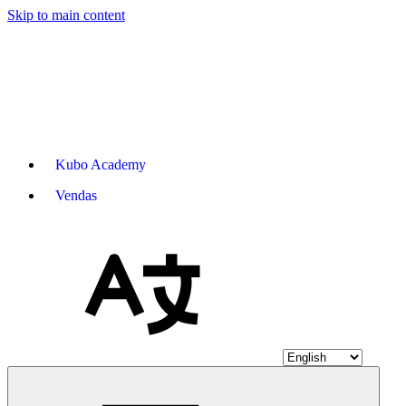
Skip to main content
Kubo Academy
Vendas