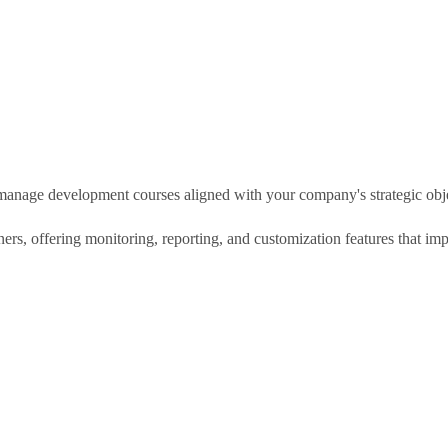
d manage development courses aligned with your company's strategic obj
tners, offering monitoring, reporting, and customization features that