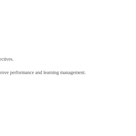
ectives.
 improve performance and learning management.