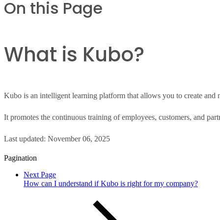
On this Page
What is Kubo?
Kubo is an intelligent learning platform that allows you to create an
It promotes the continuous training of employees, customers, and par
Last updated:
November 06, 2025
Pagination
Next Page
How can I understand if Kubo is right for my company?