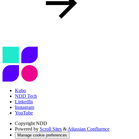
Kubo
NDD Tech
LinkedIn
Instagram
YouTube
Copyright
NDD
Powered by
Scroll Sites
&
Atlassian Confluence
Manage cookie preferences