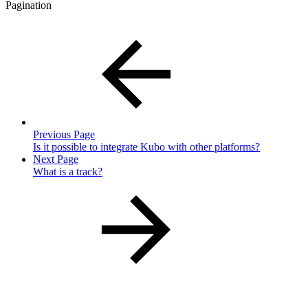
Pagination
Previous Page
Is it possible to integrate Kubo with other platforms?
Next Page
What is a track?