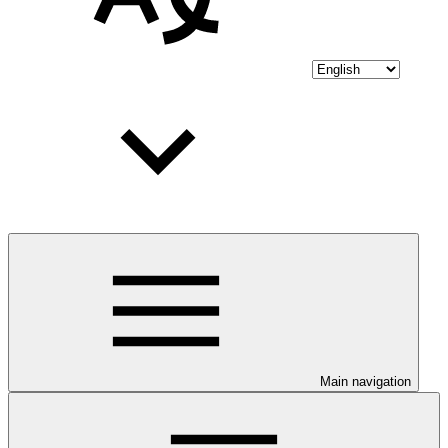
Main navigation