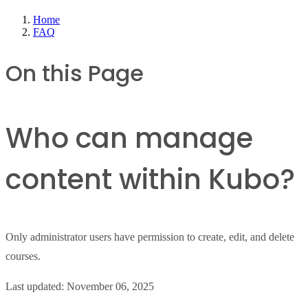
Home
FAQ
On this Page
Who can manage
content within Kubo?
Only administrator users have permission to create, edit, and delete
courses.
Last updated:
November 06, 2025