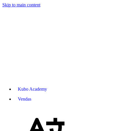
Skip to main content
Kubo Academy
Vendas