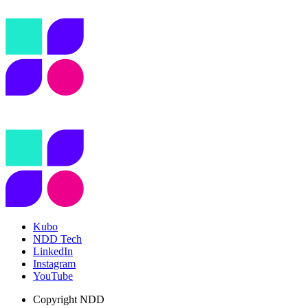
Kubo
NDD Tech
LinkedIn
Instagram
YouTube
Copyright
NDD