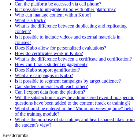
Can the platform be accessed via cell phone?
Is it possible to integrate Kubo with other platforms?
Who can manage content within Kubo?
What is a track?
What is the difference between duplicating and replicating
content?
Is it possible to include videos and external materials in
courses?
Does Kubo allow for personalized evaluations?
How do certificates work in Kubo?
What is the difference between a certificate and certification?
How can I track student engagement?
Does Kubo support gamification?
What are campaigns in Kubo?
Is it possible to segment campaigns by target audience?
Can students interact with each other?
Can I export data from the platform?
Will the satisfaction survey be administered even if no specific
questions have been added to the content (track or training)?
What should be entered in the “Minimum viewing time” field
of the training module?
What is the purpose of star ratings and heart-shaped likes from
the student’s view?
Breadcrumbs