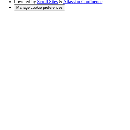
Powered by
Scroll Sites
&
Atlassian Confluence
Manage cookie preferences