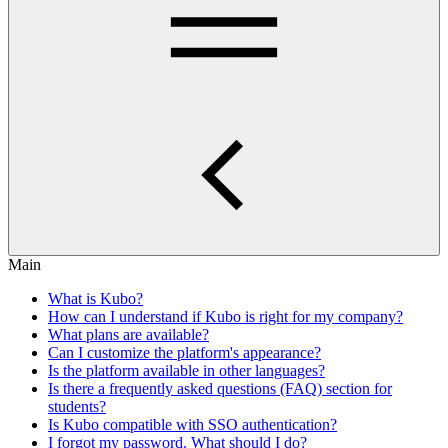
Main
What is Kubo?
How can I understand if Kubo is right for my company?
What plans are available?
Can I customize the platform's appearance?
Is the platform available in other languages?
Is there a frequently asked questions (FAQ) section for
students?
Is Kubo compatible with SSO authentication?
I forgot my password. What should I do?