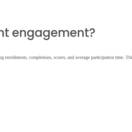
ent engagement?
 enrollments, completions, scores, and average participation time. This