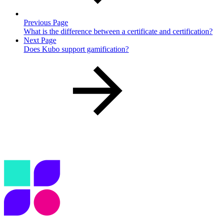
Previous Page
What is the difference between a certificate and certification?
Next Page
Does Kubo support gamification?