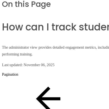
On this Page
How can I track stud
The administrator view provides detailed engagement metrics, including
performing training.
Last updated:
November 06, 2025
Pagination