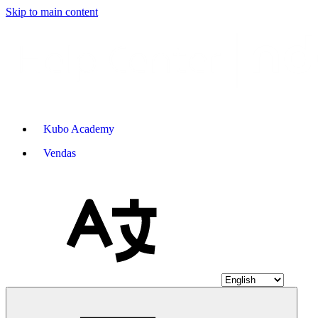
Skip to main content
Kubo Academy
Vendas