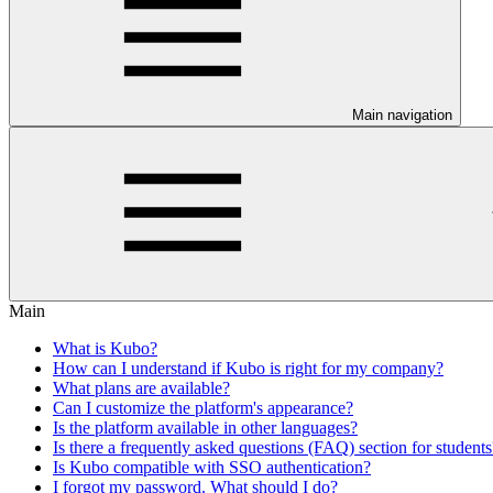
Main navigation
Main
What is Kubo?
How can I understand if Kubo is right for my company?
What plans are available?
Can I customize the platform's appearance?
Is the platform available in other languages?
Is there a frequently asked questions (FAQ) section for students
Is Kubo compatible with SSO authentication?
I forgot my password. What should I do?