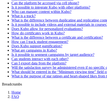
Can the platform be accessed via cell phone?
Is it possible to integrate Kubo with other platforms?
Who can manage content within Kubo?
What is a track?
What is the difference between duplicating and replicating cont
Is it possible to include videos and external materials in courses
Does Kubo allow for personalized evaluations?
How do certificates work in Kubo?
What is the difference between a certificate and certification?
How can I track student engagement?
Does Kubo support gamification?
What are campaigns in Kubo?
Is it possible to segment campaigns by target audience?
Can students interact with each other?
Can I export data from the platform?
Will the satisfaction survey be administered even if no specific 
What should be entered in the “Minimum viewing time” field of
What is the purpose of star ratings and heart-shaped likes from 
Breadcrumbs
Home
FAQ