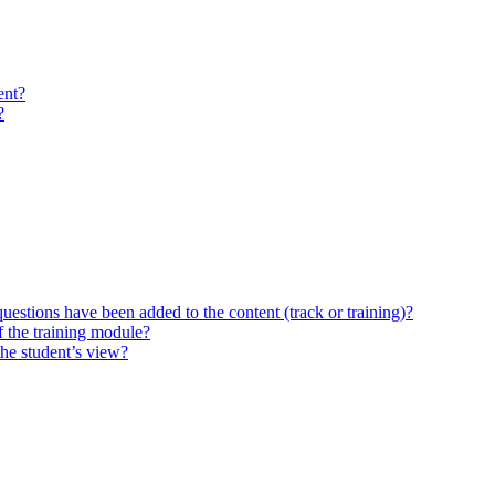
ent?
?
questions have been added to the content (track or training)?
 the training module?
the student’s view?