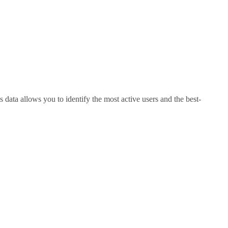
 data allows you to identify the most active users and the best-