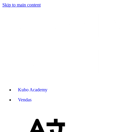
Skip to main content
Kubo Academy
Vendas