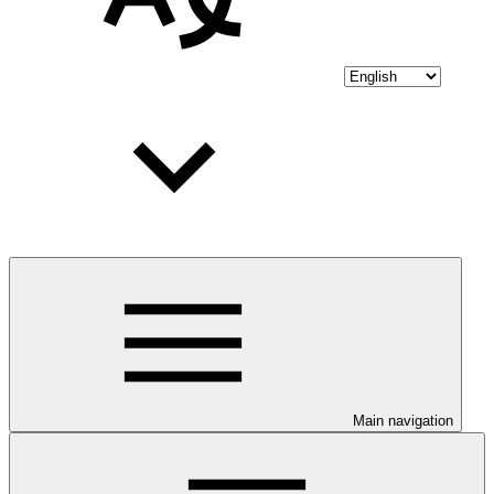
Main navigation