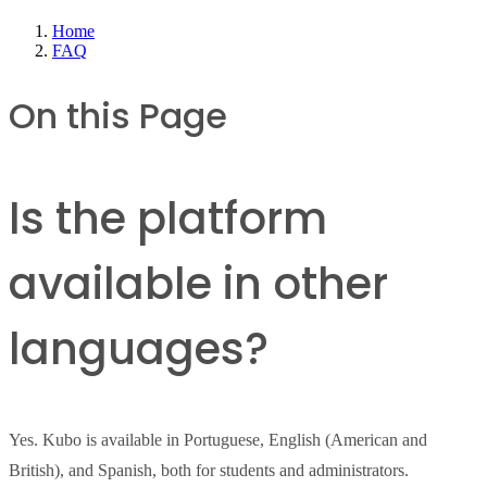
Home
FAQ
On this Page
Is the platform
available in other
languages?
Yes. Kubo is available in Portuguese, English (American and
British), and Spanish, both for students and administrators.