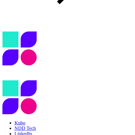
Kubo
NDD Tech
LinkedIn