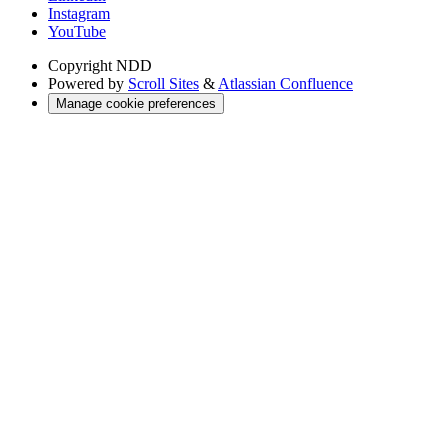
Instagram
YouTube
Copyright
NDD
Powered by
Scroll Sites
&
Atlassian Confluence
Manage cookie preferences