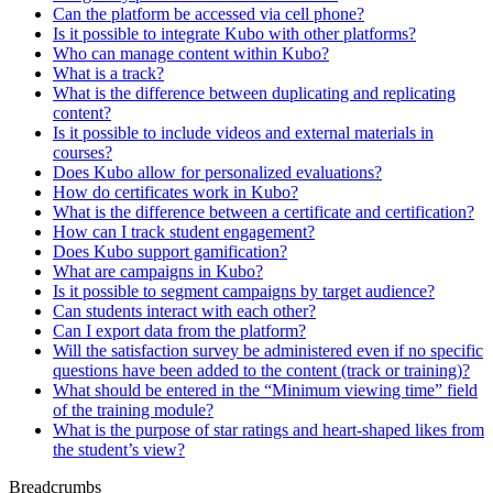
Can the platform be accessed via cell phone?
Is it possible to integrate Kubo with other platforms?
Who can manage content within Kubo?
What is a track?
What is the difference between duplicating and replicating
content?
Is it possible to include videos and external materials in
courses?
Does Kubo allow for personalized evaluations?
How do certificates work in Kubo?
What is the difference between a certificate and certification?
How can I track student engagement?
Does Kubo support gamification?
What are campaigns in Kubo?
Is it possible to segment campaigns by target audience?
Can students interact with each other?
Can I export data from the platform?
Will the satisfaction survey be administered even if no specific
questions have been added to the content (track or training)?
What should be entered in the “Minimum viewing time” field
of the training module?
What is the purpose of star ratings and heart-shaped likes from
the student’s view?
Breadcrumbs