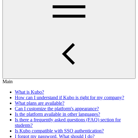
Main
What is Kubo?
How can I understand if Kubo is right for my company?
What plans are available?
Can I customize the platform's appearance?
Is the platform available in other languages?
Is there a frequently asked questions (FAQ) section for
students?
Is Kubo compatible with SSO authentication?
I forgot my password. What should I do?