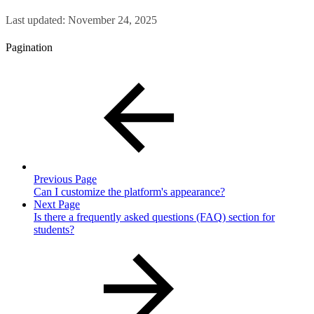
Last updated:
November 24, 2025
Pagination
Previous Page
Can I customize the platform's appearance?
Next Page
Is there a frequently asked questions (FAQ) section for
students?