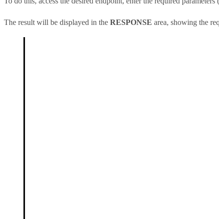
To do this, access the desired endpoint, enter the required parameters (
The result will be displayed in the
RESPONSE
area, showing the req