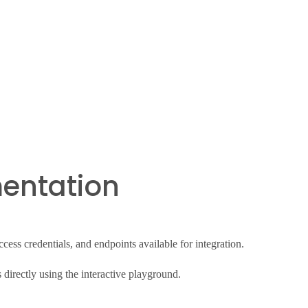
entation
ess credentials, and endpoints available for integration.
directly using the interactive playground.