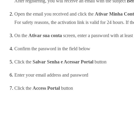
After registering, you will receive an email with the subject
Bem
Open the email you received and click the
Ativar Minha Cont
For safety reasons, the activation link is valid for 24 hours. If t
On the
Ativar sua conta
screen, enter a password with at least
Confirm the password in the field below
Click the
Salvar Senha e Acessar Portal
button
Enter your email address and password
Click the
Access Portal
button