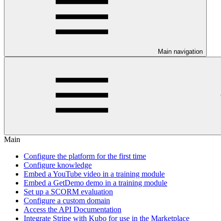
Main navigation
Main
Configure the platform for the first time
Configure knowledge
Embed a YouTube video in a training module
Embed a GetDemo demo in a training module
Set up a SCORM evaluation
Configure a custom domain
Access the API Documentation
Integrate Stripe with Kubo for use in the Marketplace