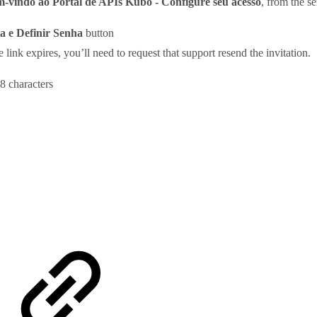
-vindo ao Portal de APIs Kubo - Configure seu acesso
, from the s
a e Definir Senha
button
he link expires, you’ll need to request that support resend the invitation.
 8 characters