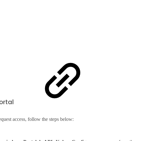
ortal
equest access, follow the steps below: