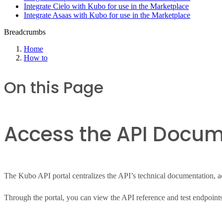
Integrate Cielo with Kubo for use in the Marketplace
Integrate Asaas with Kubo for use in the Marketplace
Breadcrumbs
Home
How to
On this Page
Access the API Docum
The Kubo API portal centralizes the API’s technical documentation, acc
Through the portal, you can view the API reference and test endpoints 