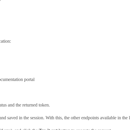
ation:
ocumentation portal
tatus and the returned token.
nd saved in the session. With this, the other endpoints available in the 