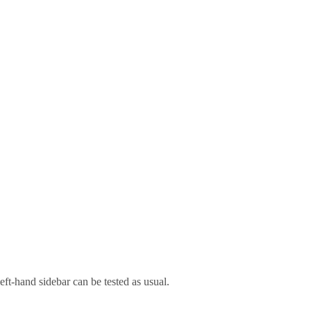
left-hand sidebar can be tested as usual.