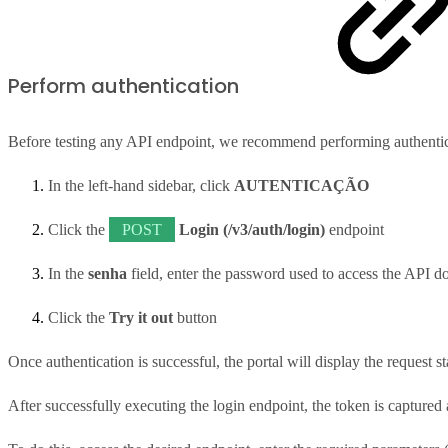
Perform authentication
Before testing any API endpoint, we recommend performing authentic
In the left-hand sidebar, click
AUTENTICAÇÃO
Click the
POST
Login (/v3/auth/login)
endpoint
In the
senha
field, enter the password used to access the API d
Click the
Try it out
button
Once authentication is successful, the portal will display the request s
After successfully executing the login endpoint, the token is captured a