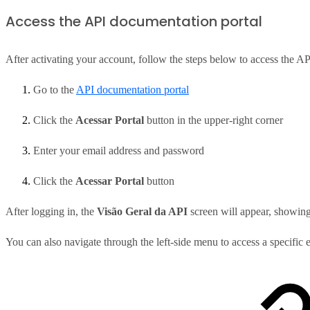
Access the API documentation portal
After activating your account, follow the steps below to access the A
Go to the
API documentation portal
Click the
Acessar Portal
button in the upper-right corner
Enter your email address and password
Click the
Acessar Portal
button
After logging in, the
Visão Geral da API
screen will appear, showing
You can also navigate through the left-side menu to access a specific 