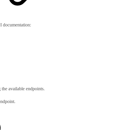
PI documentation:
 the available endpoints.
endpoint.