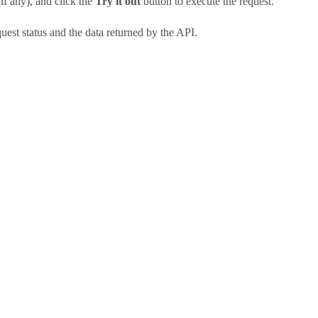
if any), and click the
Try it out
button to execute the request.
uest status and the data returned by the API.