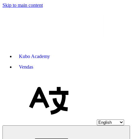
Skip to main content
Kubo Academy
Vendas