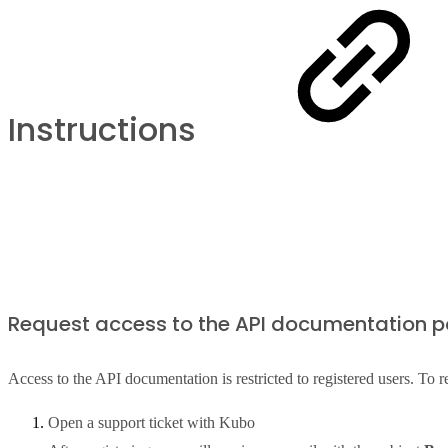
Instructions
Request access to the API documentation p
Access to the API documentation is restricted to registered users. To r
Open a support ticket with Kubo